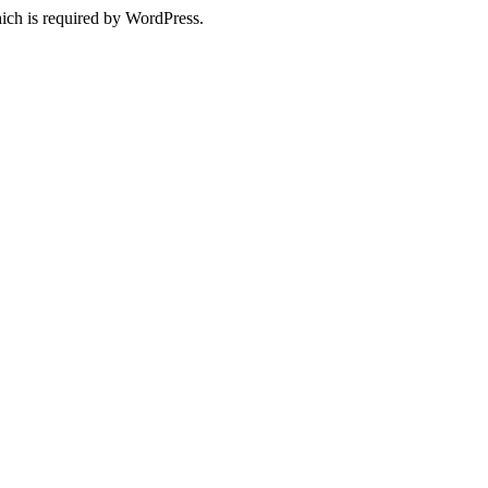
ich is required by WordPress.