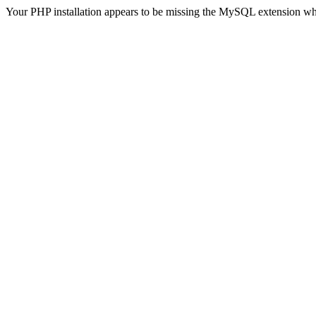
Your PHP installation appears to be missing the MySQL extension wh