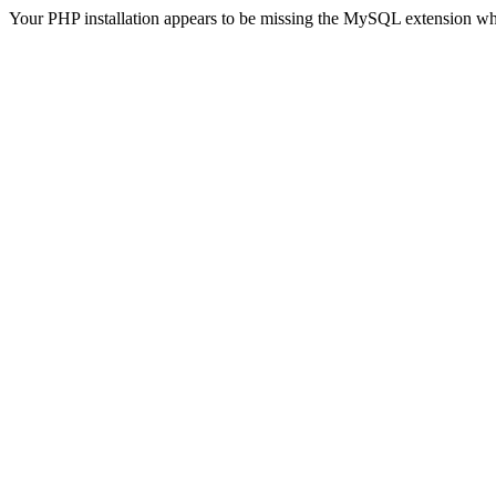
Your PHP installation appears to be missing the MySQL extension wh