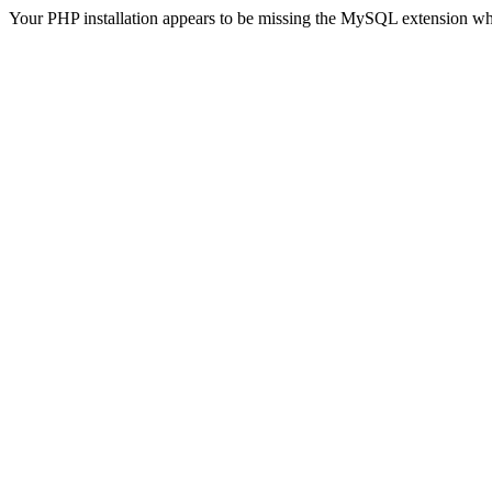
Your PHP installation appears to be missing the MySQL extension wh