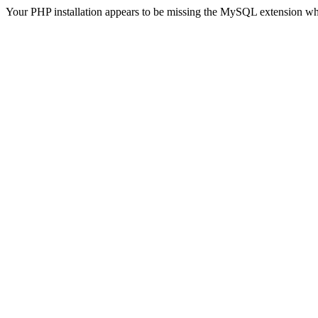
Your PHP installation appears to be missing the MySQL extension wh