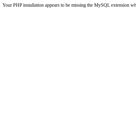
Your PHP installation appears to be missing the MySQL extension wh