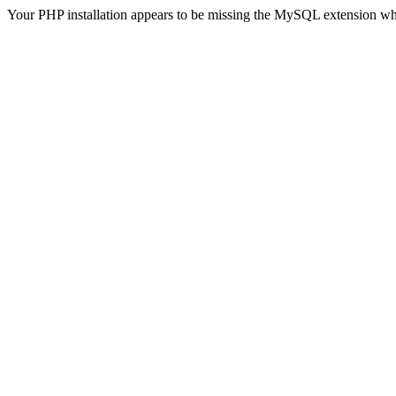
Your PHP installation appears to be missing the MySQL extension wh