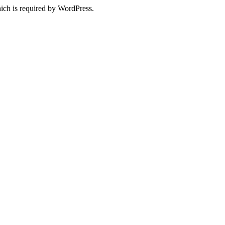
ich is required by WordPress.