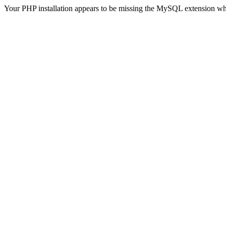
Your PHP installation appears to be missing the MySQL extension wh