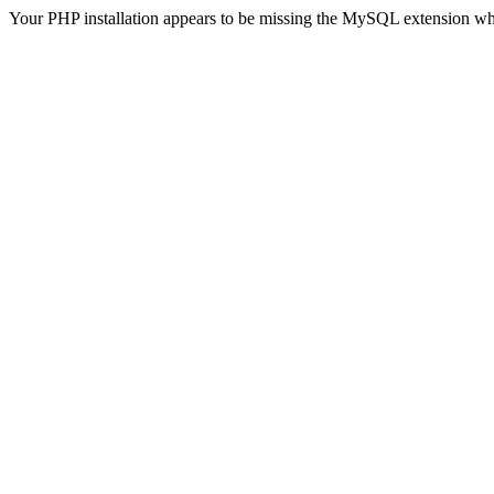
Your PHP installation appears to be missing the MySQL extension wh