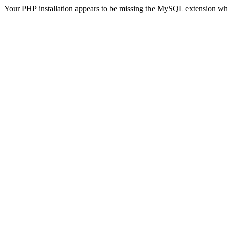
Your PHP installation appears to be missing the MySQL extension wh