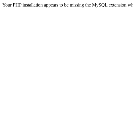
Your PHP installation appears to be missing the MySQL extension wh