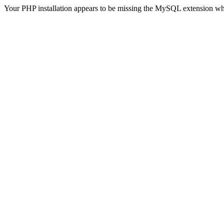
Your PHP installation appears to be missing the MySQL extension wh