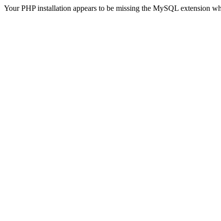
Your PHP installation appears to be missing the MySQL extension wh