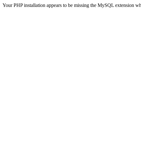
Your PHP installation appears to be missing the MySQL extension wh