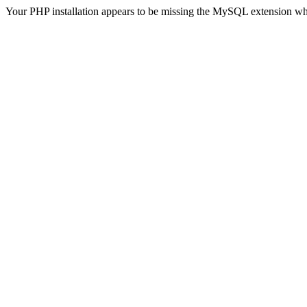
Your PHP installation appears to be missing the MySQL extension wh