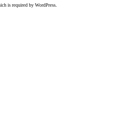
ich is required by WordPress.