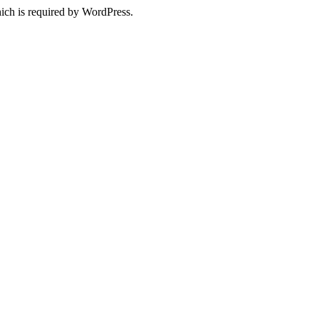
ich is required by WordPress.