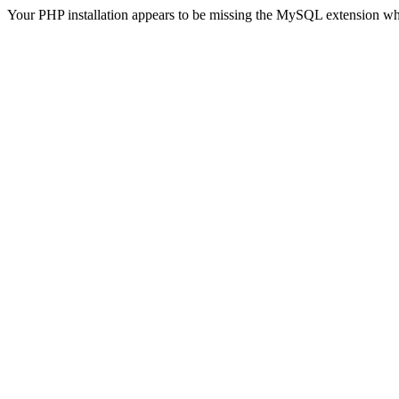
Your PHP installation appears to be missing the MySQL extension wh