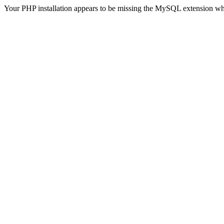
Your PHP installation appears to be missing the MySQL extension wh