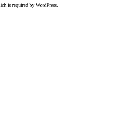
ich is required by WordPress.