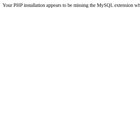
Your PHP installation appears to be missing the MySQL extension wh