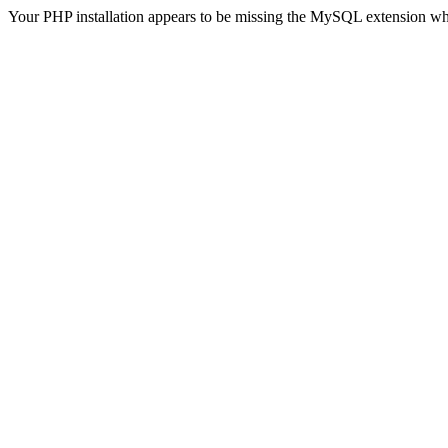
Your PHP installation appears to be missing the MySQL extension wh