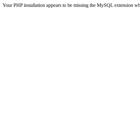
Your PHP installation appears to be missing the MySQL extension wh