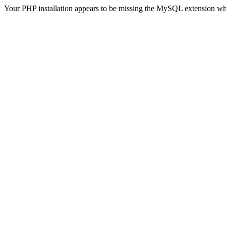
Your PHP installation appears to be missing the MySQL extension wh