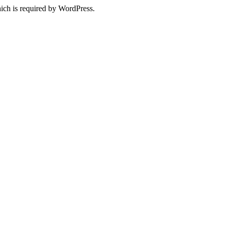
ich is required by WordPress.