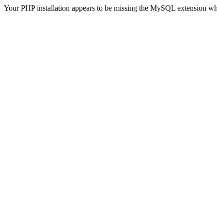
Your PHP installation appears to be missing the MySQL extension wh