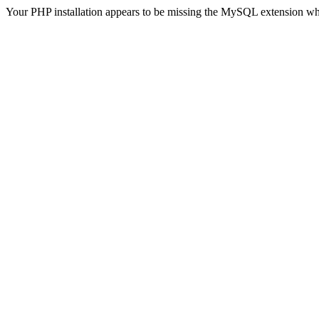
Your PHP installation appears to be missing the MySQL extension wh