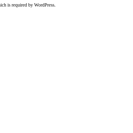
ich is required by WordPress.