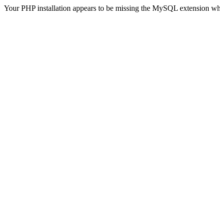
Your PHP installation appears to be missing the MySQL extension wh