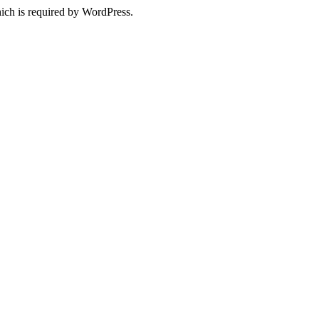
ich is required by WordPress.