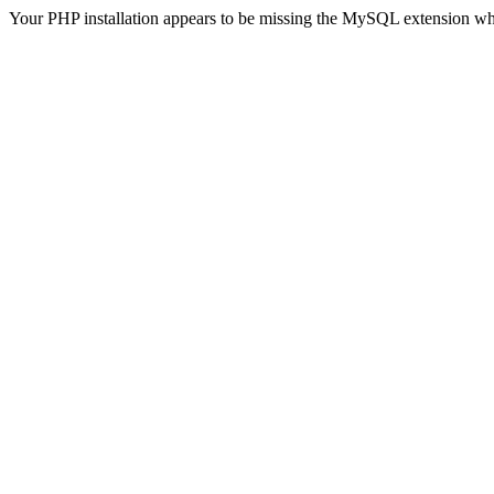
Your PHP installation appears to be missing the MySQL extension wh