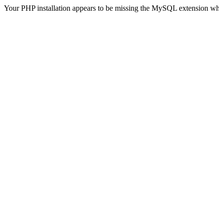
Your PHP installation appears to be missing the MySQL extension wh