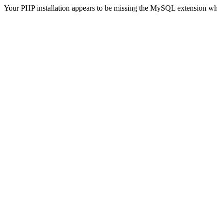
Your PHP installation appears to be missing the MySQL extension wh