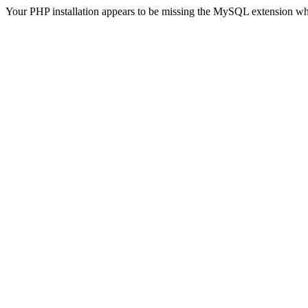
Your PHP installation appears to be missing the MySQL extension wh