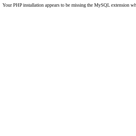
Your PHP installation appears to be missing the MySQL extension wh