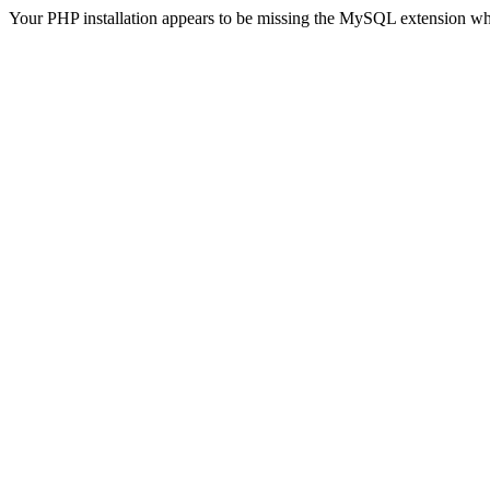
Your PHP installation appears to be missing the MySQL extension wh