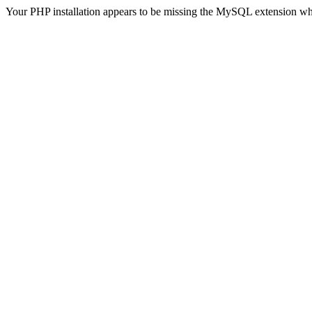
Your PHP installation appears to be missing the MySQL extension wh