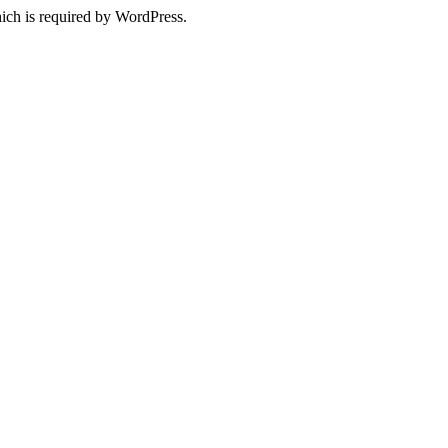
ich is required by WordPress.