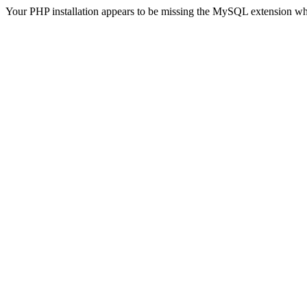
Your PHP installation appears to be missing the MySQL extension wh