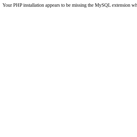
Your PHP installation appears to be missing the MySQL extension wh