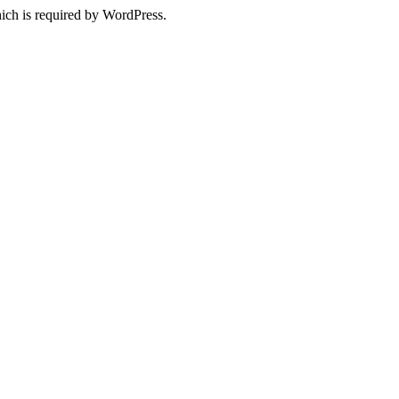
ich is required by WordPress.