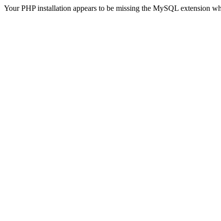
Your PHP installation appears to be missing the MySQL extension wh