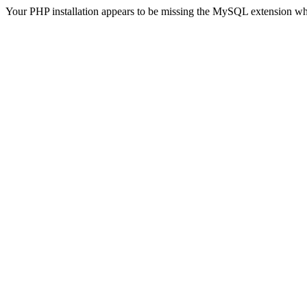
Your PHP installation appears to be missing the MySQL extension wh