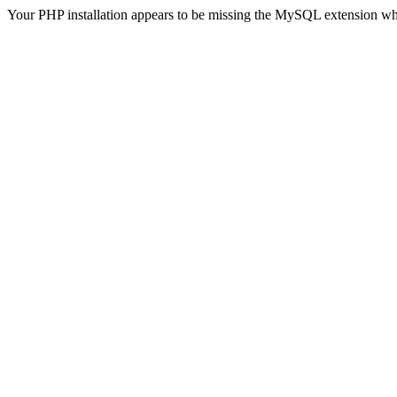
Your PHP installation appears to be missing the MySQL extension wh